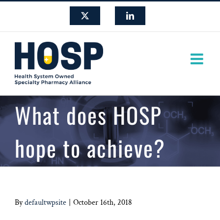
Skip
X
LinkedIn
to
content
What does HOSP
hope to achieve?
By
defaultwpsite
|
October 16th, 2018