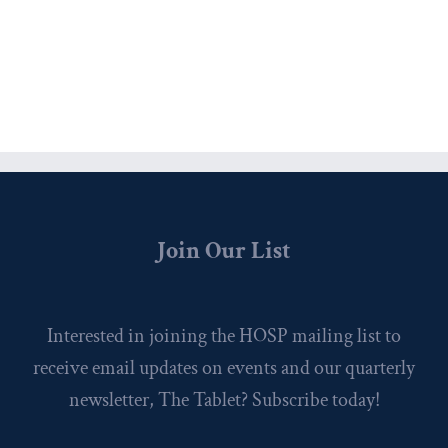
Join Our List
Interested in joining the HOSP mailing list to
receive email updates on events and our quarterly
newsletter, The Tablet? Subscribe today!