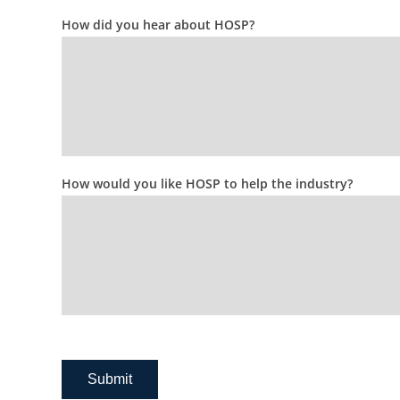
How did you hear about HOSP?
How would you like HOSP to help the industry?
Submit