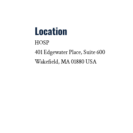
Location
HOSP
401 Edgewater Place, Suite 600
Wakefield, MA 01880 USA