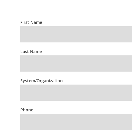
First Name
HOSP
Prospective
Member
Questions
Last Name
System/Organization
Phone