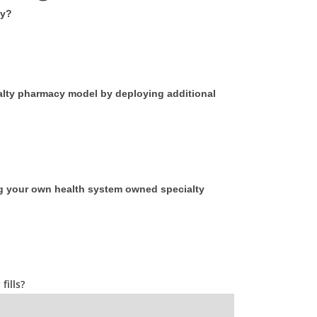
cy?
ialty pharmacy model by deploying additional
ng your own health system owned specialty
ills?