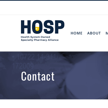
Skip
to
content
HOME
ABOUT
Contact