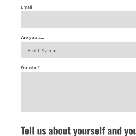
Email
Are you a...
For who?
Tell us about yourself and yo