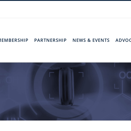
MEMBERSHIP
PARTNERSHIP
NEWS & EVENTS
ADVO