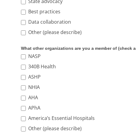
State advocacy
Best practices
Data collaboration
Other (please describe)
Other (please describe)
What other organizations are you a member of (check al
NASP
340B Health
ASHP
NHIA
AHA
APhA
America’s Essential Hospitals
Other (please describe)
Other (please describe)