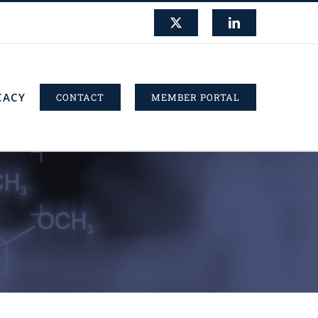
X
LinkedIn
CACY
CONTACT
MEMBER PORTAL