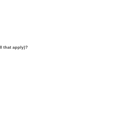
l that apply)?