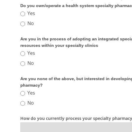
Do you own/operate a health system specialty pharma
Yes
No
Are you in the process of adopting an integrated spec
resources within your specialty clinics
Yes
No
Are you none of the above, but interested in developi
pharmacy?
Yes
No
How do you currently process your specialty pharmacy f