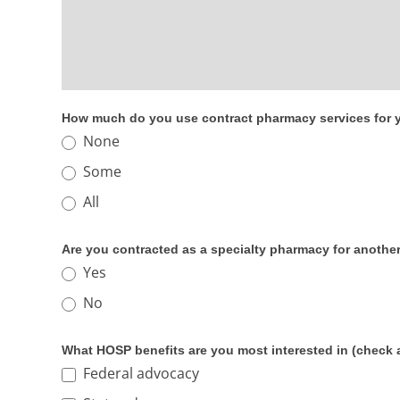
How much do you use contract pharmacy services for y
None
Some
All
Are you contracted as a specialty pharmacy for anothe
Yes
No
What HOSP benefits are you most interested in (check al
Federal advocacy