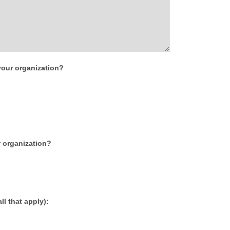
our organization?
r organization?
l that apply):