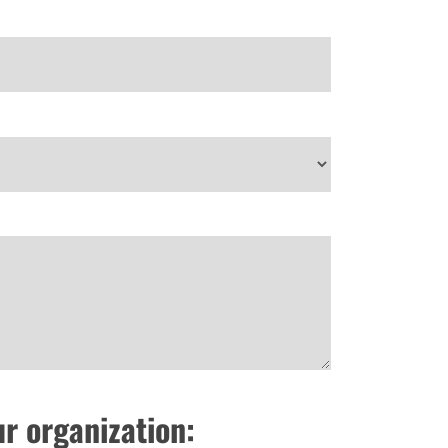
ur organization: